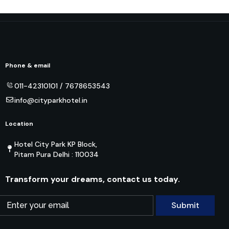
Phone & email
011-42310101 / 7678653543
info@cityparkhotel.in
Location
Hotel City Park KP Block,
Pitam Pura Delhi : 110034
Transform your dreams, contact us today.