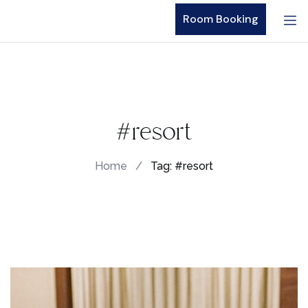
Room Booking
#resort
Home
/
Tag: #resort