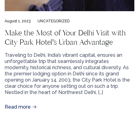
August 1, 2023
UNCATEGORIZED
Make the Most of Your Delhi Visit with
City Park Hotel’s Urban Advantage
Traveling to Delhi, India’s vibrant capital, ensures an
unforgettable trip that seamlessly integrates
modernity, historical richness, and cultural diversity. As
the premier lodging option in Delhi since its grand
opening on January 14, 2003, the City Park Hotel is the
clear choice for anyone setting out on such a trip.
Nestled in the heart of Northwest Delhi, […]
Read more