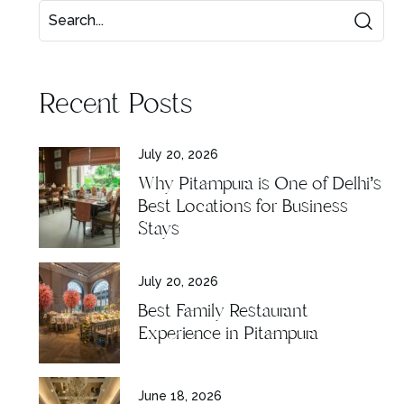
Recent Posts
July 20, 2026
Why Pitampura is One of Delhi’s
Best Locations for Business
Stays
July 20, 2026
Best Family Restaurant
Experience in Pitampura
June 18, 2026