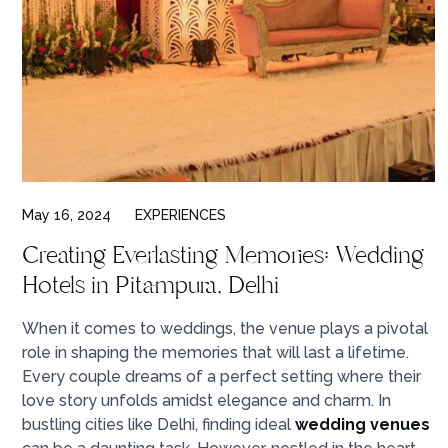
May 16, 2024
EXPERIENCES
Creating Everlasting Memories: Wedding
Hotels in Pitampura, Delhi
When it comes to weddings, the venue plays a pivotal
role in shaping the memories that will last a lifetime.
Every couple dreams of a perfect setting where their
love story unfolds amidst elegance and charm. In
bustling cities like Delhi, finding ideal
wedding venues