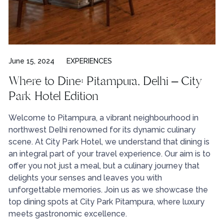
June 15, 2024
EXPERIENCES
Where to Dine: Pitampura, Delhi – City
Park Hotel Edition
Welcome to Pitampura, a vibrant neighbourhood in
northwest Delhi renowned for its dynamic culinary
scene. At City Park Hotel, we understand that dining is
an integral part of your travel experience. Our aim is to
offer you not just a meal, but a culinary journey that
delights your senses and leaves you with
unforgettable memories. Join us as we showcase the
top dining spots at City Park Pitampura, where luxury
meets gastronomic excellence.