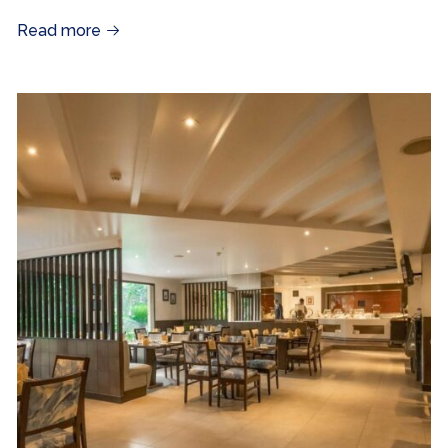
Read more