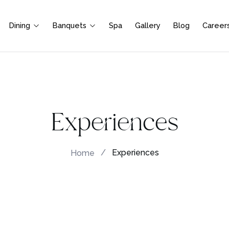
Dining
Banquets
Spa
Gallery
Blog
Career
Experiences
Home
/
Experiences