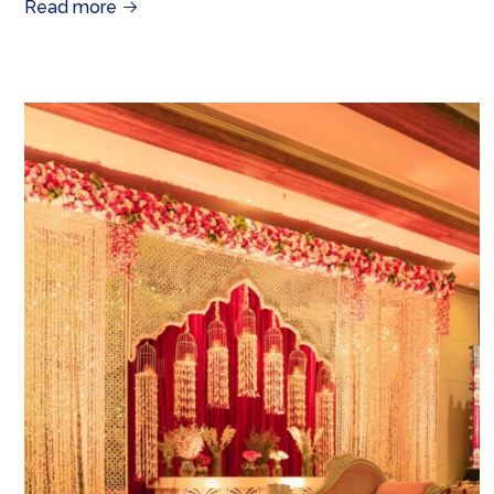
Read more