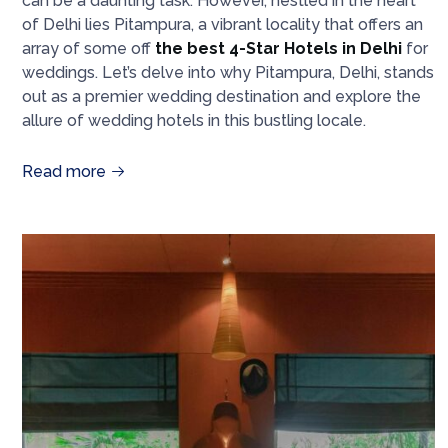
can be a daunting task. However, nestled in the heart
of Delhi lies Pitampura, a vibrant locality that offers an
array of some off
the best 4-Star Hotels in Delhi
for
weddings. Let’s delve into why Pitampura, Delhi, stands
out as a premier wedding destination and explore the
allure of wedding hotels in this bustling locale.
Read more