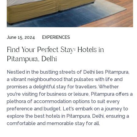
June 15, 2024
EXPERIENCES
Find Your Perfect Stay: Hotels in
Pitampura, Delhi
Nestled in the bustling streets of Delhi lies Pitampura,
a vibrant neighbourhood that pulsates with life and
promises a delightful stay for travellers. Whether
you're visiting for business or leisure, Pitampura offers a
plethora of accommodation options to suit every
preference and budget. Let's embark on a journey to
explore the best hotels in Pitampura, Delhi, ensuring a
comfortable and memorable stay for all.