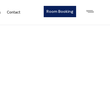
Room Booking
s
Contact