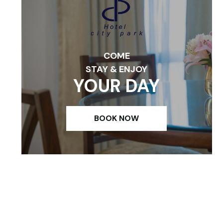
COME
STAY & ENJOY
YOUR DAY
BOOK NOW