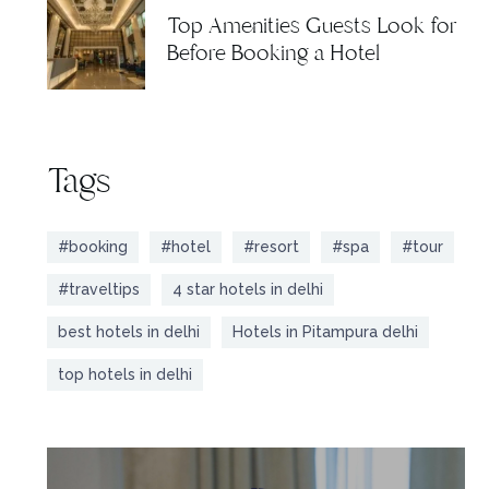
Top Amenities Guests Look for
Before Booking a Hotel
Tags
#booking
#hotel
#resort
#spa
#tour
#traveltips
4 star hotels in delhi
best hotels in delhi
Hotels in Pitampura delhi
top hotels in delhi