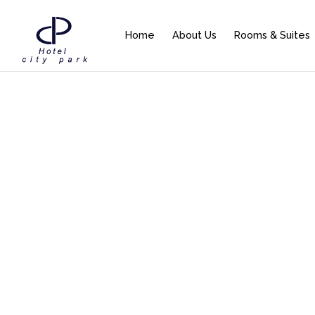
Home
About Us
Rooms & Suites