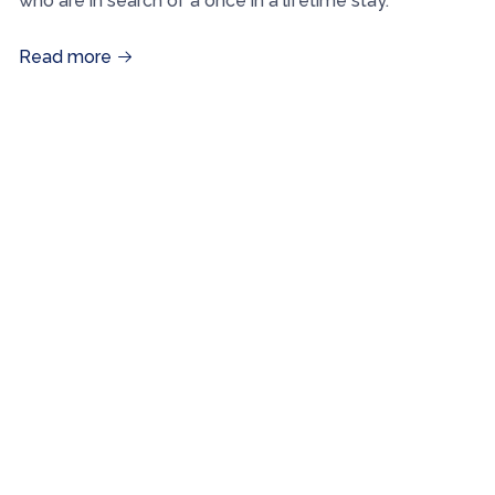
who are in search of a once in a lifetime stay.
Read more