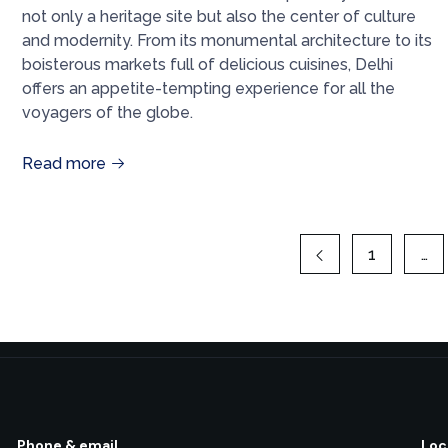
not only a heritage site but also the center of culture
and modernity. From its monumental architecture to its
boisterous markets full of delicious cuisines, Delhi
offers an appetite-tempting experience for all the
voyagers of the globe.
Read more
1
…
Phone & email
Loc