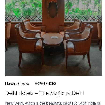
March 28, 2024
EXPERIENCES
Delhi Hotels – The Magic of Delhi
New Delhi, which is the beautiful capital city of India, is