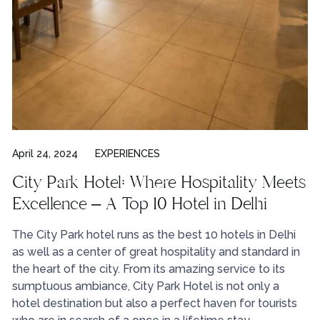
April 24, 2024
EXPERIENCES
City Park Hotel: Where Hospitality Meets
Excellence – A Top 10 Hotel in Delhi
The City Park hotel runs as the best 10 hotels in Delhi
as well as a center of great hospitality and standard in
the heart of the city. From its amazing service to its
sumptuous ambiance, City Park Hotel is not only a
hotel destination but also a perfect haven for tourists