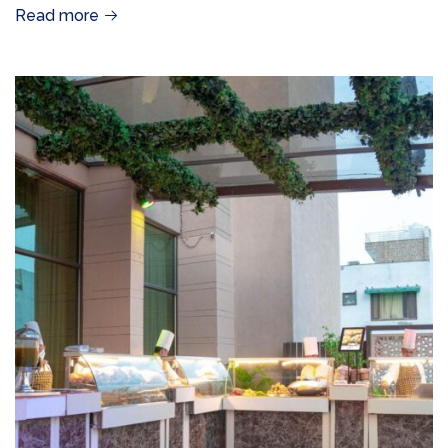
Read more