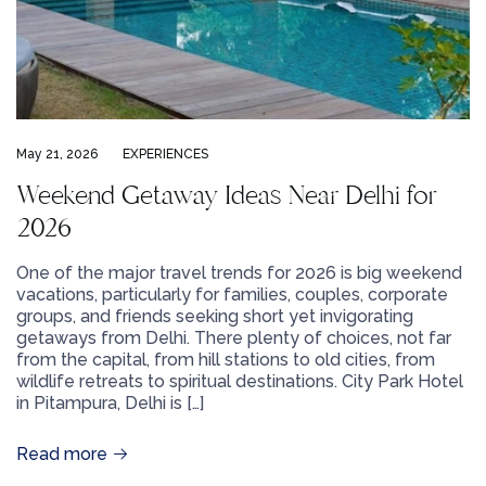
May 21, 2026
EXPERIENCES
Weekend Getaway Ideas Near Delhi for
2026
One of the major travel trends for 2026 is big weekend
vacations, particularly for families, couples, corporate
groups, and friends seeking short yet invigorating
getaways from Delhi. There plenty of choices, not far
from the capital, from hill stations to old cities, from
wildlife retreats to spiritual destinations. City Park Hotel
in Pitampura, Delhi is […]
Read more