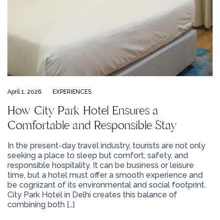
April 1, 2026
EXPERIENCES
How City Park Hotel Ensures a
Comfortable and Responsible Stay
In the present-day travel industry, tourists are not only
seeking a place to sleep but comfort, safety, and
responsible hospitality. It can be business or leisure
time, but a hotel must offer a smooth experience and
be cognizant of its environmental and social footprint.
City Park Hotel in Delhi creates this balance of
combining both […]