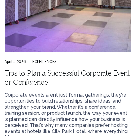
April 1, 2026
EXPERIENCES
Tips to Plan a Successful Corporate Event
or Conference
Corporate events aren’t just formal gatherings, they’re
opportunities to build relationships, share ideas, and
strengthen your brand. Whether it’s a conference,
training session, or product launch, the way your event
is planned can directly influence how your business is
perceived. That’s why many companies prefer hosting
events at hotels like City Park Hotel, where everything,