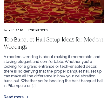
June 18, 2026
EXPERIENCES
Top Banquet Hall Setup Ideas for Modern
Weddings
A modern wedding is about making it memorable and
staying elegant and comfortable. Whether you’re
looking for a grand entrance or tech-enabled decor,
there is no denying that the proper banquet hall set up
can make all the difference in how your celebration
turns out. Whether you’re booking the best banquet hall
in Pitampura or […]
Read more