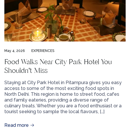
May 4, 2026
EXPERIENCES
Food Walks Near City Park Hotel You
Shouldn’t Miss
Staying at City Park Hotel in Pitampura gives you easy
access to some of the most exciting food spots in
North Delhi. This region is home to street food, cafes
and family eateries, providing a diverse range of
culinary treats. Whether you are a food enthusiast or a
tourist seeking to sample the local flavours, […]
Read more