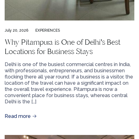
July 20, 2026
EXPERIENCES
Why Pitampura is One of Delhi’s Best
Locations for Business Stays
Delhi is one of the busiest commercial centres in India,
with professionals, entrepreneurs, and businessmen
flocking there all year round. If a business is a visitor, the
location of the travel can have a significant impact on
the overall travel experience. Pitampura is now a
convenient place for business stays, whereas central
Delhi is the […]
Read more