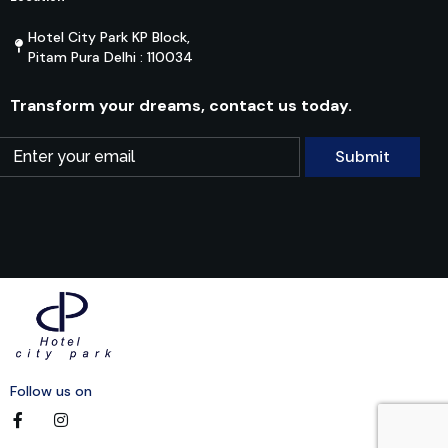
Hotel City Park KP Block,
Pitam Pura Delhi : 110034
Transform your dreams, contact us today.
Follow us on