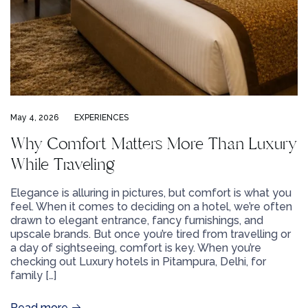
May 4, 2026
EXPERIENCES
Why Comfort Matters More Than Luxury
While Traveling
Elegance is alluring in pictures, but comfort is what you
feel. When it comes to deciding on a hotel, we’re often
drawn to elegant entrance, fancy furnishings, and
upscale brands. But once you’re tired from travelling or
a day of sightseeing, comfort is key. When you’re
checking out Luxury hotels in Pitampura, Delhi, for
family […]
Read more