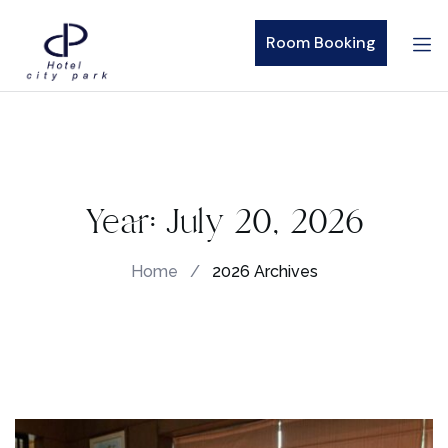
Room Booking
Year:
July 20, 2026
Home
/
2026 Archives