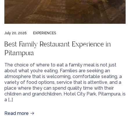
July 20, 2026
EXPERIENCES
Best Family Restaurant Experience in
Pitampura
The choice of where to eat a family meal is not just
about what you’re eating. Families are seeking an
atmosphere that is welcoming, comfortable seating, a
variety of food options, service that is attentive, and a
place where they can spend quality time with their
children and grandchildren. Hotel City Park, Pitampura, is
a […]
Read more