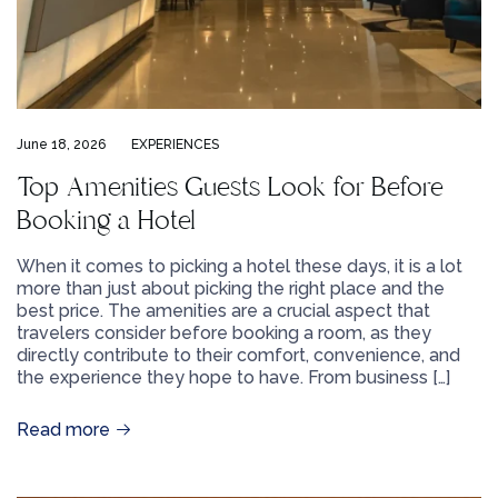
June 18, 2026
EXPERIENCES
Top Amenities Guests Look for Before
Booking a Hotel
When it comes to picking a hotel these days, it is a lot
more than just about picking the right place and the
best price. The amenities are a crucial aspect that
travelers consider before booking a room, as they
directly contribute to their comfort, convenience, and
the experience they hope to have. From business […]
Read more