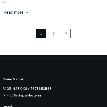
[…]
Read more
1
2
Phone & email
011-42310101 / 7678653543
info@cityparkhotel.in
Location