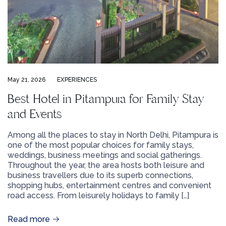
May 21, 2026
EXPERIENCES
Best Hotel in Pitampura for Family Stay
and Events
Among all the places to stay in North Delhi, Pitampura is
one of the most popular choices for family stays,
weddings, business meetings and social gatherings.
Throughout the year, the area hosts both leisure and
business travellers due to its superb connections,
shopping hubs, entertainment centres and convenient
road access. From leisurely holidays to family […]
Read more